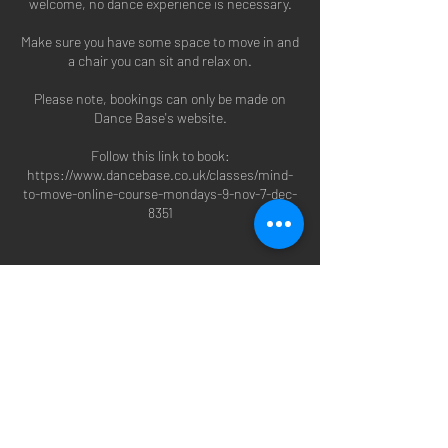
welcome, no dance experience is necessary.
Make sure you have some space to move in and
a chair you can sit and relax on.
Please note, bookings can only be made on
Dance Base's website.
Follow this link to book:
https://www.dancebase.co.uk/classes/mind-
to-move-online-course-mondays-9-nov-7-dec-
8351