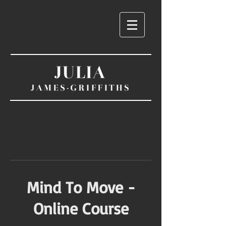
Mind To Move -
Online Course