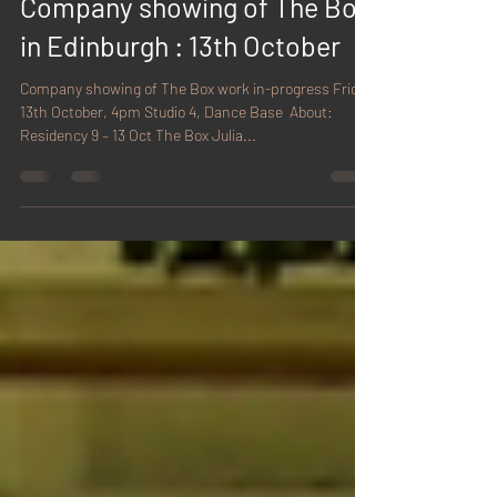
Sep 27, 2017
1 min read
Company showing of The Box
in Edinburgh : 13th October
Company showing of The Box work in-progress Friday
13th October, 4pm Studio 4, Dance Base ​ About:
Residency 9 – 13 Oct The Box Julia...