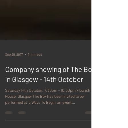
Sep 28, 2017
1 min read
Company showing of The Box
in Glasgow - 14th October
Saturday 14th October, 7:30pm - 10:30pm Flourish
House, Glasgow The Box has been invited to be
performed at '5 Ways To Begin' an event...