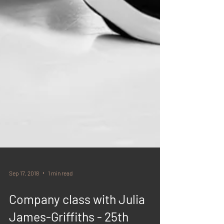
Sep 17, 2018
1 min read
Company class with Julia