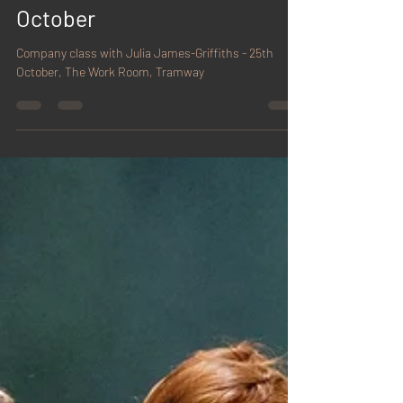
James-Griffiths - 25th
October
Company class with Julia James-Griffiths - 25th
October, The Work Room, Tramway