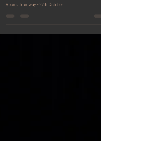
Glasgow
Company showing of The Box (short) at The Work
Room, Tramway - 27th October