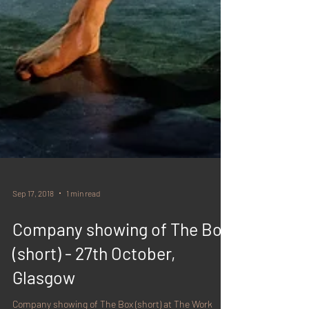
Sep 17, 2018
1 min read
Company showing of The Box
(short) - 27th October,